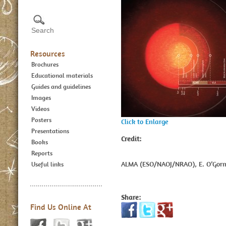
Resources
Brochures
Educational materials
Guides and guidelines
Images
Videos
Posters
Click to Enlarge
Presentations
Credit:
Books
Reports
ALMA (ESO/NAOJ/NRAO), E. O’Gorm
Useful links
Share:
Find Us Online At