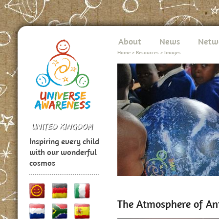
About
News
Netw
Home
>
Resources
>
Images
Inspiring every child
with our wonderful
cosmos
The Atmosphere of An