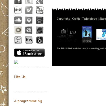
Copyright
Credit
Technology
Site
The EU-UNAWE website was produced by fundin
Like Us
A programme by