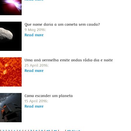
Que nome daria a um cometa sem cauda?
9 May 2016:
Read more
Uma anã vermelha emite ondas rádio dia e noite
25 April 2016:
Read more
Como esconder um planeta
15 April 2016:
Read more