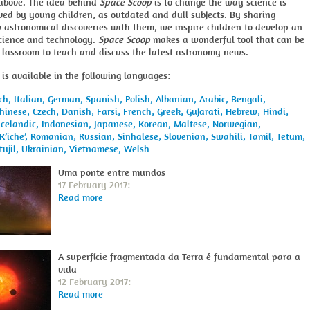
above. The idea behind
Space Scoop
is to change the way science is
ved by young children, as outdated and dull subjects. By sharing
 astronomical discoveries with them, we inspire children to develop an
science and technology.
Space Scoop
makes a wonderful tool that can be
 classroom to teach and discuss the latest astronomy news.
is available in the following languages:
ch,
Italian,
German,
Spanish,
Polish,
Albanian,
Arabic,
Bengali,
hinese,
Czech,
Danish,
Farsi,
French,
Greek,
Gujarati,
Hebrew,
Hindi,
Icelandic,
Indonesian,
Japanese,
Korean,
Maltese,
Norwegian,
K’iche’,
Romanian,
Russian,
Sinhalese,
Slovenian,
Swahili,
Tamil,
Tetum,
tujil,
Ukrainian,
Vietnamese,
Welsh
Uma ponte entre mundos
17 February 2017:
Read more
A superfície fragmentada da Terra é fundamental para a
vida
12 February 2017:
Read more