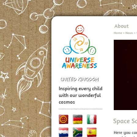
About
Home
>
News
>
Inspiring every child
with our wonderful
cosmos
Space S
Here you ca