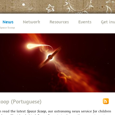
News
Network
Resources
Events
Get in
Space Scoop
coop (Portuguese)
n read the latest
Space Scoop
, our astronomy news service for children