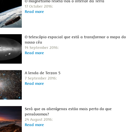
O magnetismo revela-nos o interior da Terra
17 October 2016:
Read more
O telescópio espacial que está a transformar o mapa do
nosso céu
14 September 2016:
Read more
A lenda de Terzan 5
7 September 2016:
Read more
Será que os alienígenas estão mais perto do que
pensávamos?
24 August 2016:
Read more