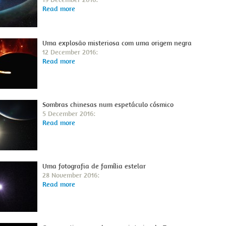
Read more
Uma explosão misteriosa com uma origem negra
12 December 2016:
Read more
Sombras chinesas num espetáculo cósmico
5 December 2016:
Read more
Uma fotografia de família estelar
28 November 2016:
Read more