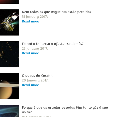
Nem todos os que vagueiam estão perdidos
31 January 2017:
Read more
Estará o Universo a afastar-se de nós?
27 January 2017:
Read more
O adeus da Cassini
20 January 2017:
Read more
Porque é que as estrelas pesadas têm tanto gás à sua
volta?
19 December 2016: