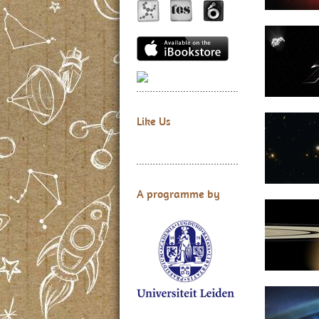
Like Us
A programme by