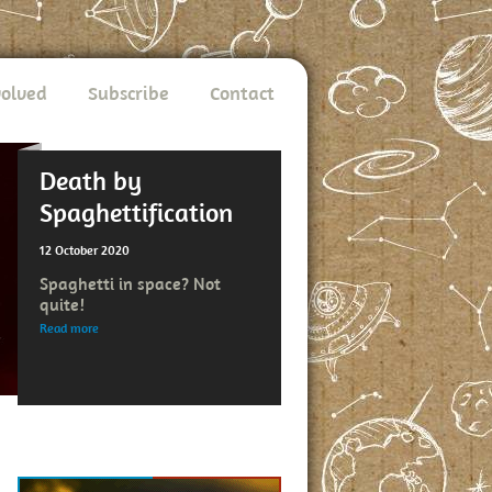
volved
Subscribe
Contact
Death by
Spaghettification
12 October 2020
Spaghetti in space? Not
quite!
Read more