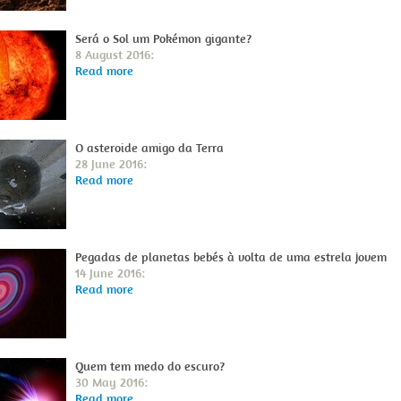
Será o Sol um Pokémon gigante?
8 August 2016:
Read more
O asteroide amigo da Terra
28 June 2016:
Read more
Pegadas de planetas bebés à volta de uma estrela jovem
14 June 2016:
Read more
Quem tem medo do escuro?
30 May 2016:
Read more