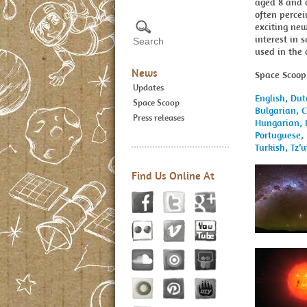
aged 8 and 
often percei
exciting new
interest in 
used in the
News
Space Scoop 
Updates
English,
Dut
Space Scoop
Bulgarian,
C
Press releases
Hungarian,
Portuguese,
Turkish,
Tz’u
Find Us Online At